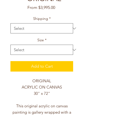
Sale
From
$3,995.00
Price
Shipping
*
Size
*
Add to Cart
ORIGINAL
ACRYLIC ON CANVAS
30" x 72"
This original acrylic on canvas
painting is gallery wrapped with a