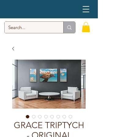
GRACE TRIPTYCH
- ORIGINAL