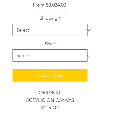
Sale
From
$3,034.00
Price
Shipping
*
Size
*
Add to Cart
ORIGINAL
ACRYLIC ON CANVAS
30" x 40"
This original acrylic on canvas
painting is gallery wrapped with a
depth of 1.5 inches, hand-varnished,