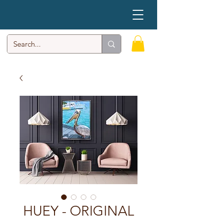
HUEY - ORIGINAL