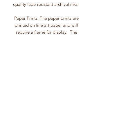
quality fade-resistant archival inks.
Paper Prints: The paper prints are
printed on fine art paper and will
require a frame for display. The
paper prints have extra paper on
each side giving you the option to
use a mat with your frame.
Canvas Prints: The canvas wall art is
gallery wrapped with a depth
of 1.5". After the ink has dried the
canvas is hand-varnished. The
canvas prints comes wired and
ready to hang. No framing
is necessary with canvas prints!