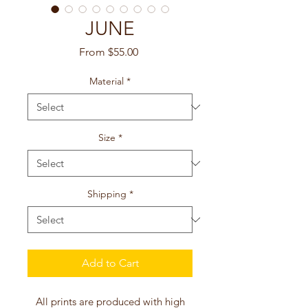
JUNE
Sale
From
$55.00
Price
Material
*
Size
*
Shipping
*
Add to Cart
All prints are produced with high