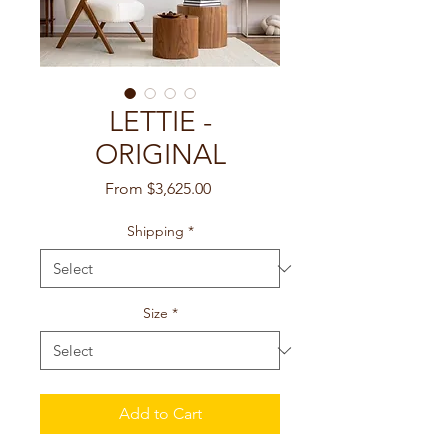
LETTIE -
ORIGINAL
Sale
From
$3,625.00
Price
Shipping
*
Size
*
Add to Cart