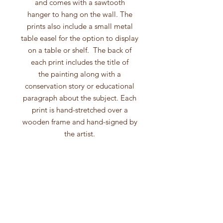
and comes with a sawtooth
hanger to hang on the wall. The
prints also include a small metal
table easel for the option to display
on a table or shelf. The back of
each print includes the title of
the painting along with a
conservation story or educational
paragraph about the subject. Each
print is hand-stretched over a
wooden frame and hand-signed by
the artist.
These canvas prints are produced
from high quality inkjet
printing and include processes that
use fade-resistant, archival
inks, archival substrates and are
produced on professional-quality