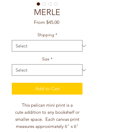
MERLE
Sale
From
$45.00
Price
Shipping
*
Size
*
Add to Cart
This pelican mini print is a
cute addition to any bookshelf or
smaller space. Each canvas print
measures approximately 6" x 6"