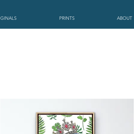
IGINALS
PRINTS
ABOUT