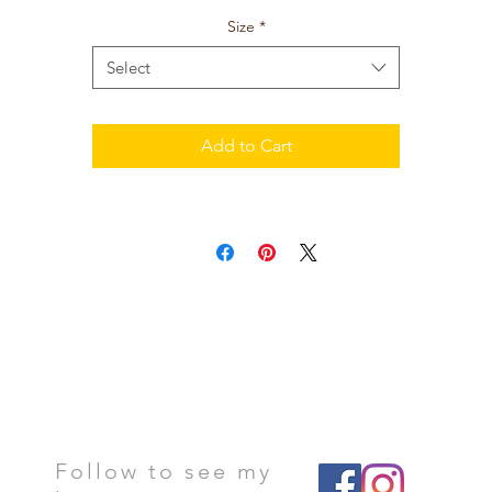
Size
*
Select
Add to Cart
Follow to see my