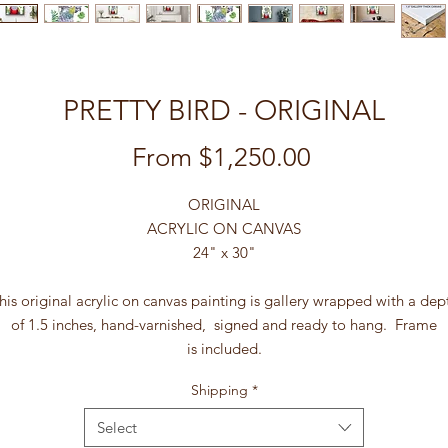
PRETTY BIRD - ORIGINAL
Sale
From
$1,250.00
Price
ORIGINAL
ACRYLIC ON CANVAS
24" x 30"
his original acrylic on canvas painting is gallery wrapped with a dep
of 1.5 inches, hand-varnished, signed and ready to hang. Frame
is included.
Shipping
*
Select