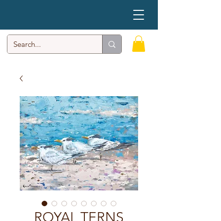
ROYAL TERNS