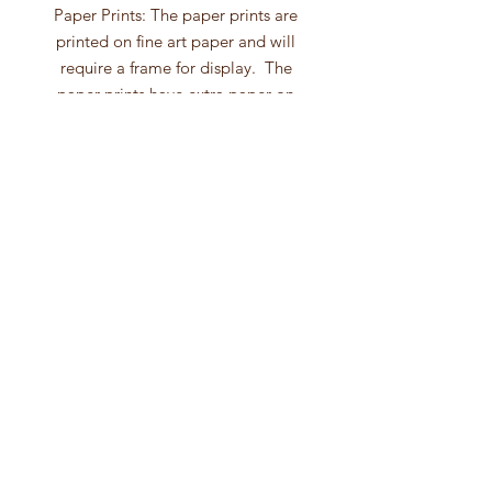
Paper Prints: The paper prints are
printed on fine art paper and will
require a frame for display. The
paper prints have extra paper on
each side giving you the option to
use a mat with your frame.
Canvas Prints: The canvas wall art is
gallery wrapped with a depth
of 1.5". After the ink has dried the
canvas is hand-varnished. The
canvas prints comes wired and
ready to hang. No framing
is necessary with canvas prints!
Follow to see my
latest paintings!