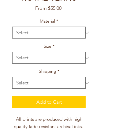
Sale
From
$55.00
Price
Material
*
Size
*
Shipping
*
Add to Cart
All prints are produced with high
quality fade-resistant archival inks.