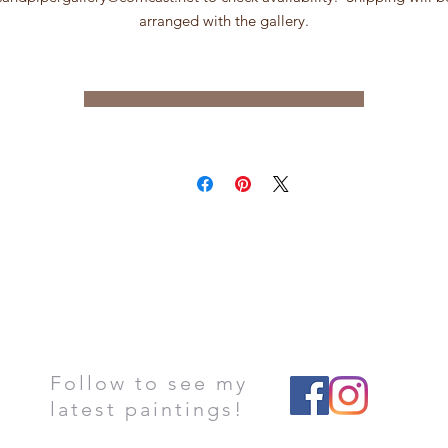
arranged with the gallery.
Follow to see my
latest paintings!