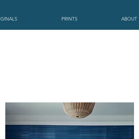
IGINALS
PRINTS
ABOUT