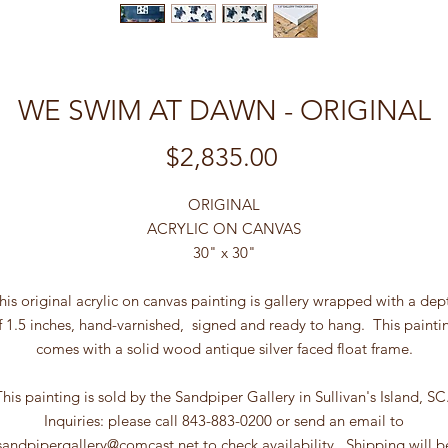
WE SWIM AT DAWN - ORIGINAL
Price
$2,835.00
ORIGINAL
ACRYLIC ON CANVAS
30" x 30"
his original acrylic on canvas painting is gallery wrapped with a dep
f 1.5 inches, hand-varnished, signed and ready to hang. This painti
comes with a solid wood antique silver faced float frame.
This painting is sold by the Sandpiper Gallery in Sullivan's Island, SC
Inquiries: please call 843-883-0200 or send an email to
sandpipergallery@comcast.net to check availability. Shipping will b